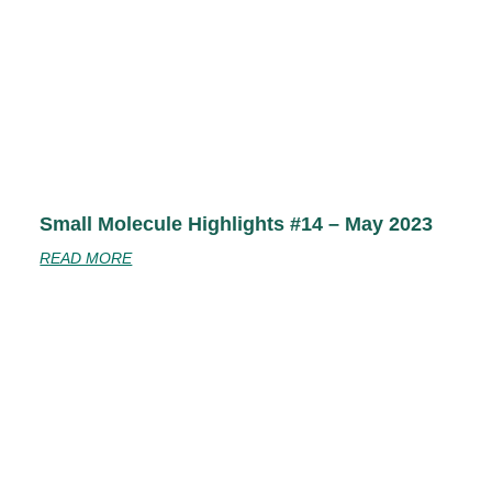
Small Molecule Highlights #14 – May 2023
READ MORE