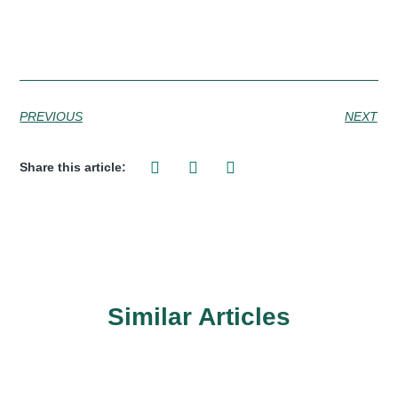
PREVIOUS
NEXT
Share this article:
Similar Articles