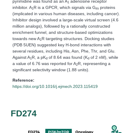
pyrimidine was found as an A
adenosine receptor
1
inhibitor. A
R is a GPCR, which signals via G
proteins
1
i/o
(implicated in various human diseases, including cancer).
Inhibitor design involved a large-scale virtual screen (4.6
million analogs), followed by a rationally constructed
enrichment funnel, and structure-based optimizations
towards new A
R targeting structures. Docking studies
1
(PDB 5UEN) suggested key H-bond interactions with
several residues, including His, Asn, Phe, Thr, and Glu.
Against A
R, a pK
of 8.64 was found (K
of 2 nM), while
1
d
d
a value of 6.76 was reported for A
R, representing a
2
significant selectivity window (1.88 units).
Reference:
https://doi.org/10.1016/j.ejmech.2023.115419
FD274