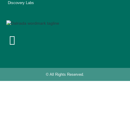
Discovery Labs
© All Rights Reserved.