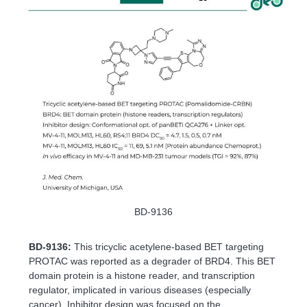
BD-9136
BD-9136:
This tricyclic acetylene-based BET targeting
PROTAC was reported as a degrader of BRD4. This BET
domain protein is a histone reader, and transcription
regulator, implicated in various diseases (especially
cancer). Inhibitor design was focused on the