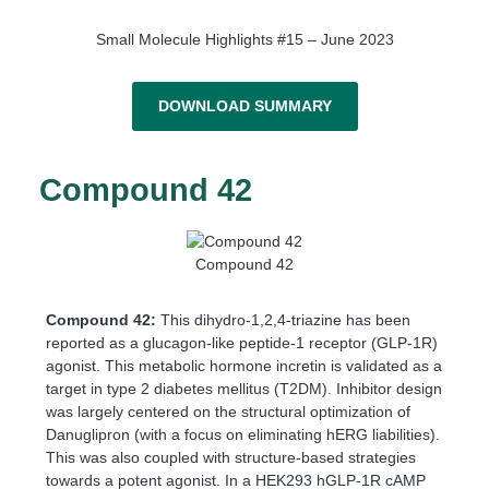
Small Molecule Highlights #15 – June 2023
DOWNLOAD SUMMARY
Compound 42
Compound 42
Compound 42:
This dihydro-1,2,4-triazine has been
reported as a glucagon-like peptide-1 receptor (GLP-1R)
agonist. This metabolic hormone incretin is validated as a
target in type 2 diabetes mellitus (T2DM). Inhibitor design
was largely centered on the structural optimization of
Danuglipron (with a focus on eliminating hERG liabilities).
This was also coupled with structure-based strategies
towards a potent agonist. In a HEK293 hGLP-1R cAMP