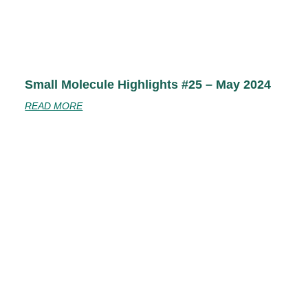
Small Molecule Highlights #25 – May 2024
READ MORE