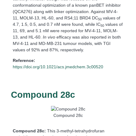
conformational optimization of a known panBET inhibitor
(QCA276) along with linker optimization. Against MV-4-
11, MOLM-13, HL-60, and RS4;11 BRD4 DC
values of
50
4.7, 1.5, 0.5, and 0.7 nM were found, while IC
values of
50
11, 69, and 5.1 nM were reported for MV-4-11, MOLM-
13, and HL-60.
In vivo
efficacy was also reported in both
MV-4-11 and MD-MB-231 tumour models, with TGI
values of 92% and 87%, respectively.
Reference:
https://doi.org/10.1021/acs.jmedchem.3c00520
Compound 28c
Compound 28c
Compound 28c:
This 3-methyl-tetrahydrofuran