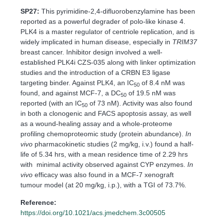
SP27:
This pyrimidine-2,4-difluorobenzylamine has been
reported as a powerful degrader of polo-like kinase 4.
PLK4 is a master regulator of centriole replication, and is
widely implicated in human disease, especially in
TRIM37
breast cancer. Inhibitor design involved a well-
established PLK4i CZS-035 along with linker optimization
studies and the introduction of a CRBN E3 ligase
targeting binder. Against PLK4, an IC
of 8.4 nM was
50
found, and against MCF-7, a DC
of 19.5 nM was
50
reported (with an IC
of 73 nM). Activity was also found
50
in both a clonogenic and FACS apoptosis assay, as well
as a wound-healing assay and a whole-proteome
profiling chemoproteomic study (protein abundance).
In
vivo
pharmacokinetic studies (2 mg/kg, i.v.) found a half-
life of 5.34 hrs, with a mean residence time of 2.29 hrs
with minimal activity observed against CYP enzymes.
In
vivo
efficacy was also found in a MCF-7 xenograft
tumour model (at 20 mg/kg, i.p.), with a TGI of 73.7%.
Reference:
https://doi.org/10.1021/acs.jmedchem.3c00505