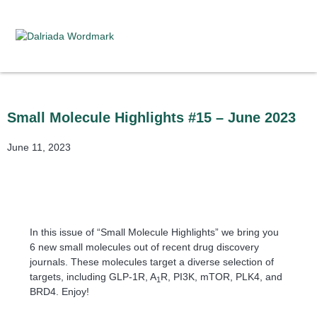
Small Molecule Highlights #15 – June 2023
June 11, 2023
In this issue of “Small Molecule Highlights” we bring you
6 new small molecules out of recent drug discovery
journals. These molecules target a diverse selection of
targets, including GLP-1R, A
R, PI3K, mTOR, PLK4, and
1
BRD4. Enjoy!