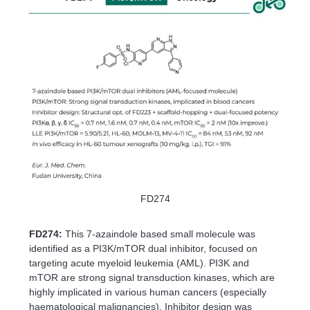
FD274
FD274:
This 7-azaindole based small molecule was
identified as a PI3K/mTOR dual inhibitor, focused on
targeting acute myeloid leukemia (AML). PI3K and
mTOR are strong signal transduction kinases, which are
highly implicated in various human cancers (especially
haematological malignancies). Inhibitor design was