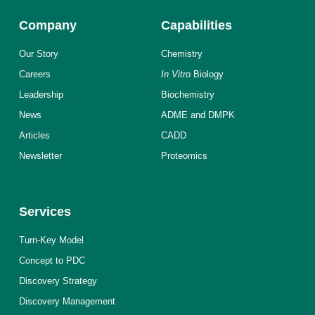
Company
Capabilities
Our Story
Chemistry
Careers
In Vitro
Biology
Leadership
Biochemistry
News
ADME and DMPK
Articles
CADD
Newsletter
Proteomics
Services
Turn-Key Model
Concept to PDC
Discovery Strategy
Discovery Management