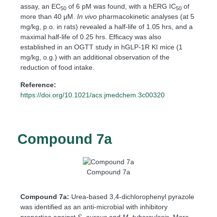
assay, an EC
of 6 pM was found, with a hERG IC
of
50
50
more than 40 μM.
In vivo
pharmacokinetic analyses (at 5
mg/kg, p.o. in rats) revealed a half-life of 1.05 hrs, and a
maximal half-life of 0.25 hrs. Efficacy was also
established in an OGTT study in hGLP-1R KI mice (1
mg/kg, o.g.) with an additional observation of the
reduction of food intake.
Reference:
https://doi.org/10.1021/acs.jmedchem.3c00320
Compound 7a
Compound 7a
Compound 7a:
Urea-based 3,4-dichlorophenyl pyrazole
was identified as an anti-microbial with inhibitory
properties against
S. aureus
and
M. tuberculosis
. More