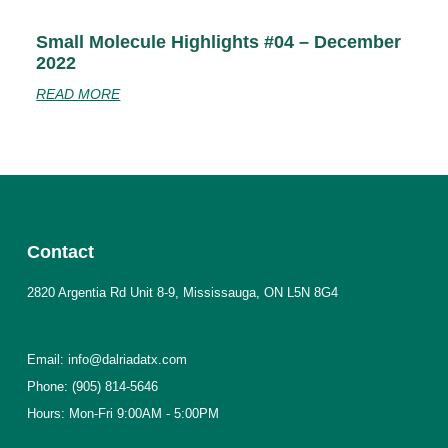
Small Molecule Highlights #04 – December
2022
READ MORE
Contact
2820 Argentia Rd Unit 8-9, Mississauga, ON L5N 8G4
Email: info@dalriadatx.com
Phone: (905) 814-5646
Hours: Mon-Fri 9:00AM - 5:00PM