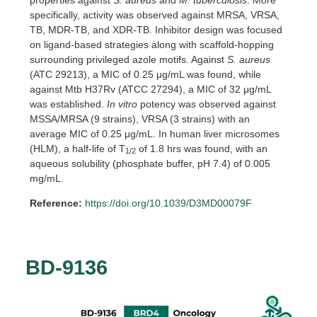
specifically, activity was observed against MRSA, VRSA,
TB, MDR-TB, and XDR-TB. Inhibitor design was focused
on ligand-based strategies along with scaffold-hopping
surrounding privileged azole motifs. Against
S. aureus
(ATC 29213), a MIC of 0.25 μg/mL was found, while
against Mtb H37Rv (ATCC 27294), a MIC of 32 μg/mL
was established.
In vitro
potency was observed against
MSSA/MRSA (9 strains), VRSA (3 strains) with an
average MIC of 0.25 μg/mL. In human liver microsomes
(HLM), a half-life of T
of 1.8 hrs was found, with an
1/2
aqueous solubility (phosphate buffer, pH 7.4) of 0.005
mg/mL.
Reference:
https://doi.org/10.1039/D3MD00079F
BD-9136