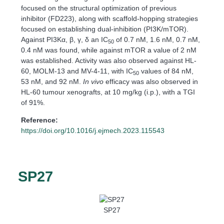
focused on the structural optimization of previous
inhibitor (FD223), along with scaffold-hopping strategies
focused on establishing dual-inhibition (PI3K/mTOR).
Against PI3Kα, β, γ, δ an IC
of 0.7 nM, 1.6 nM, 0.7 nM,
50
0.4 nM was found, while against mTOR a value of 2 nM
was established. Activity was also observed against HL-
60, MOLM-13 and MV-4-11, with IC
values of 84 nM,
50
53 nM, and 92 nM.
In vivo
efficacy was also observed in
HL-60 tumour xenografts, at 10 mg/kg (i.p.), with a TGI
of 91%.
Reference:
https://doi.org/10.1016/j.ejmech.2023.115543
SP27
SP27