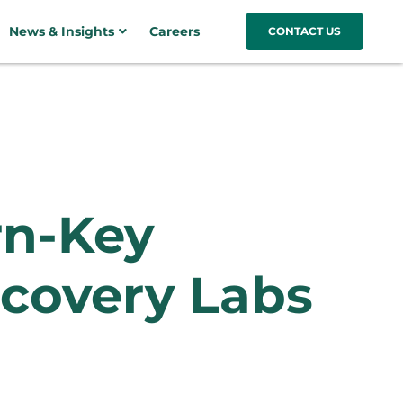
News & Insights
Careers
CONTACT US
rn-Key
covery Labs​