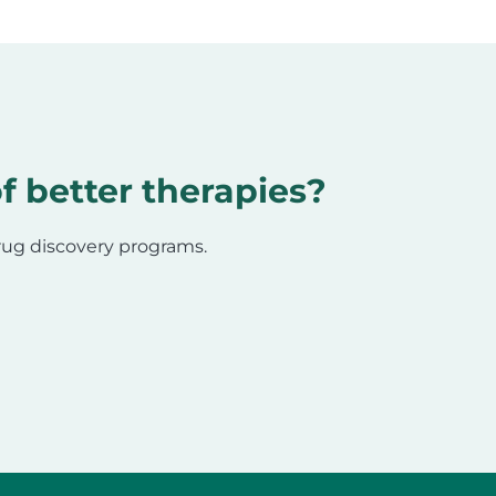
f better therapies?
drug discovery programs.