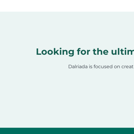
Looking for the ultim
Dalriada is focused on creat