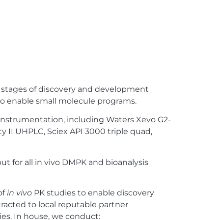
l stages of discovery and development
 to enable small molecule programs.
instrumentation, including Waters Xevo G2-
ty II UHPLC, Sciex API 3000 triple quad,
ut for all in vivo DMPK and bioanalysis
of
in vivo
PK studies to enable discovery
tracted to local reputable partner
ies. In house, we conduct: