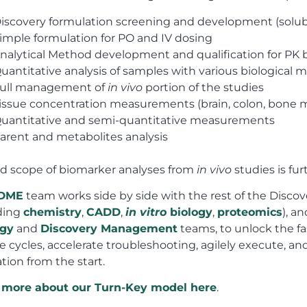
iscovery formulation screening and development (solubil
imple formulation for PO and IV dosing
nalytical Method development and qualification for PK b
uantitative analysis of samples with various biological m
ull management of
in vivo
portion of the studies
issue concentration measurements (brain, colon, bone m
uantitative and semi-quantitative measurements
arent and metabolites analysis
d scope of biomarker analyses from
in vivo
studies is fur
DME
team works side by side with the rest of the Disco
ding
chemistry
,
CADD
,
in vitro
biology
,
proteomics
), a
egy
and
Discovery Management
teams, to unlock the fa
e cycles, accelerate troubleshooting, agilely execute, and
tion from the start.
 more about our Turn-Key model here
.