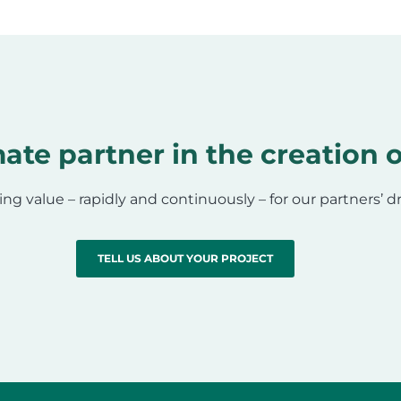
ate partner in the creation o
ing value – rapidly and continuously – for our partners’ 
TELL US ABOUT YOUR PROJECT