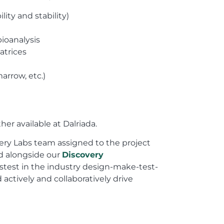
ity and stability)
ioanalysis
atrices
arrow, etc.)
ther available at Dalriada.
very Labs team assigned to the project
nd alongside our
Discovery
stest in the industry design-make-test-
 actively and collaboratively drive