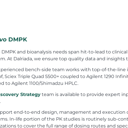
ivo
DMPK
o
DMPK and bioanalysis needs span hit-to-lead to clinica
m. At Dalriada, we ensure top quality data and insights
perienced bench-side team works with top-of-the-line 
f, Sciex Triple Quad 5500+ coupled to Agilent 1290 Infini
ed to Agilent 1100/Shimadzu HPLC.
iscovery Strategy
team is available to provide expert inp
.
pport end-to-end design, management and execution 
ms. In-life portion of the PK studies is routinely sub-con
zations to cover the full range of dosing routes and spec