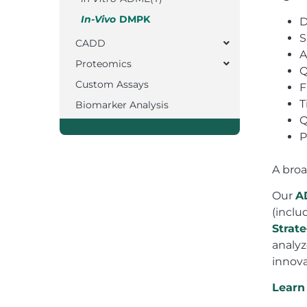
In-Vivo
DMPK
D
S
CADD
A
Proteomics
Q
Custom Assays
F
T
Biomarker Analysis
Q
P
A broa
Our
A
(inclu
Strat
analyz
innova
Learn