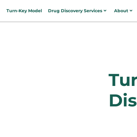
Turn-Key Model
Drug Discovery Services
About
Tu
Dis