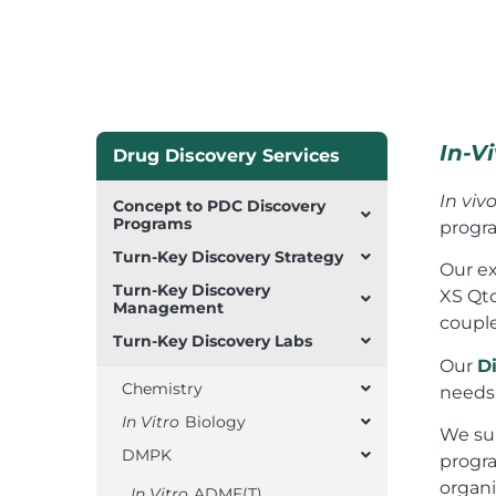
In-V
Drug Discovery Services
In viv
Concept to PDC Discovery
Programs
progra
Turn-Key Discovery Strategy
Our ex
Turn-Key Discovery
XS Qto
Management
coupl
Turn-Key Discovery Labs
Our
D
Chemistry
needs
In Vitro
Biology
We su
DMPK
progra
organi
In Vitro
ADME(T)