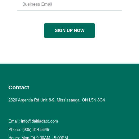
SIGN UP NOW
Contact
2820 Argentia Rd Unit 8-9, Mississauga, ON L5N 8G4
Email: info@dalriadatx.com
Phone: (905) 814-5646
Hours: Mon-Fri 9:00AM - 5:00PM