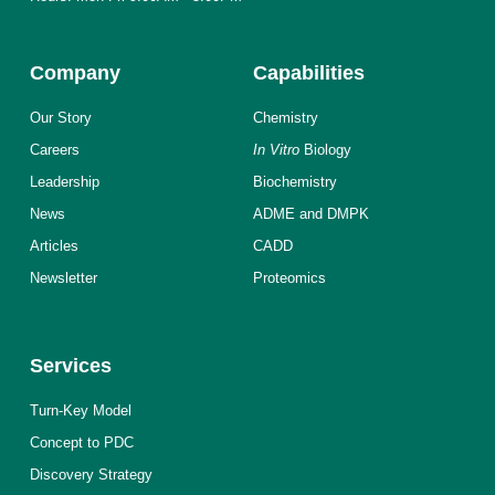
Company
Capabilities
Our Story
Chemistry
Careers
In Vitro
Biology
Leadership
Biochemistry
News
ADME and DMPK
Articles
CADD
Newsletter
Proteomics
Services
Turn-Key Model
Concept to PDC
Discovery Strategy