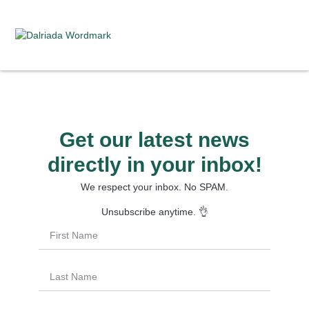
Get our latest news
directly in your inbox!
We respect your inbox. No SPAM.
Unsubscribe anytime. 👌